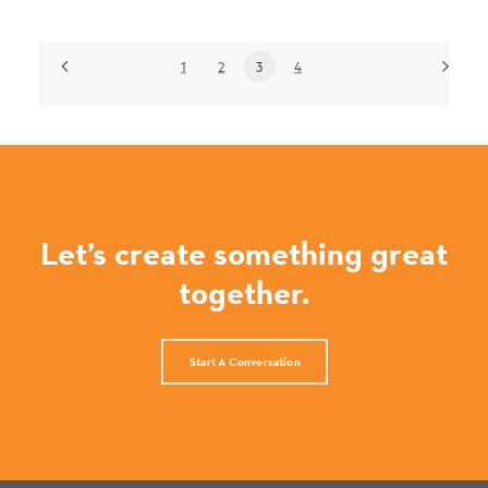
1
2
3
4
Let’s create something great
together.
Start A Conversation