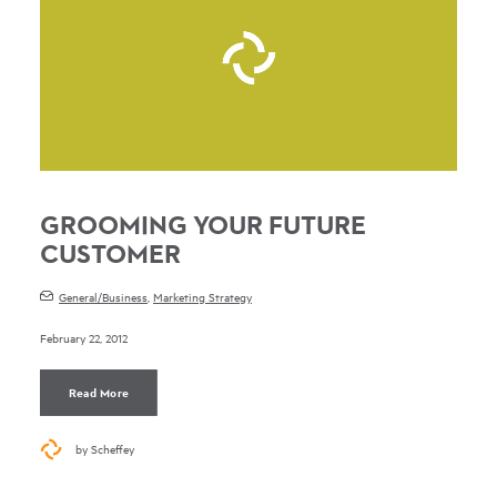
GROOMING YOUR FUTURE
CUSTOMER
General/Business
,
Marketing Strategy
February 22, 2012
Read More
by Scheffey