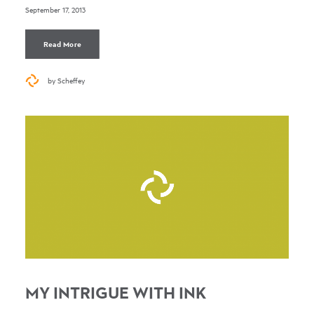
September 17, 2013
Read More
by Scheffey
MY INTRIGUE WITH INK