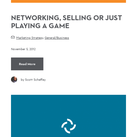
NETWORKING, SELLING OR JUST
PLAYING A GAME
Marketing Strategy
,
General/Business
November 5, 2012
Read More
by Scott Scheffey