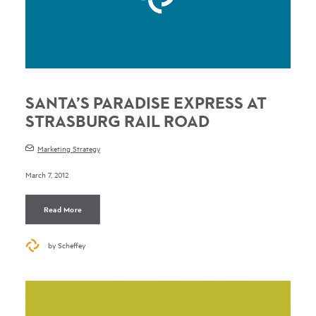
SANTA’S PARADISE EXPRESS AT
STRASBURG RAIL ROAD
Marketing Strategy
March 7, 2012
Read More
by Scheffey