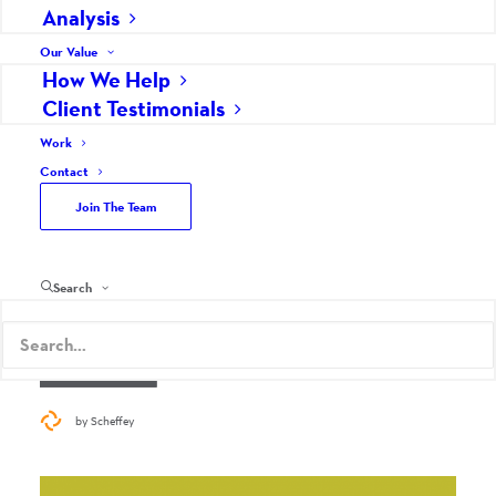
Analysis
Our Value
How We Help
Client Testimonials
Work
Contact
YOU DON’T KNOW AARP –
Join The Team
REINVENTED MARKETING
Marketing Strategy
Search
July 7, 2015
Read More
by Scheffey