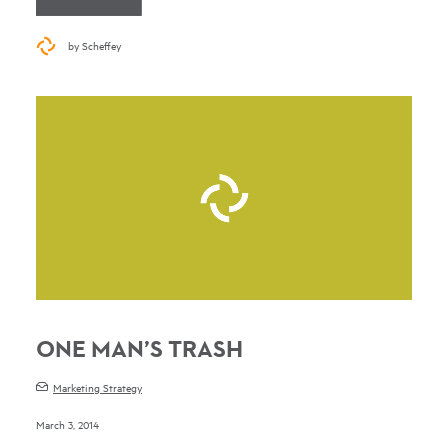
by Scheffey
ONE MAN’S TRASH
Marketing Strategy
March 3, 2014