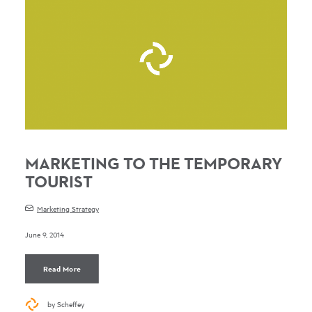
MARKETING TO THE TEMPORARY
TOURIST
Marketing Strategy
June 9, 2014
Read More
by Scheffey