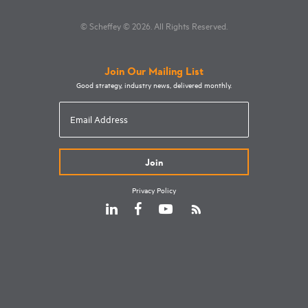
© Scheffey
© 2026
. All Rights Reserved.
Join Our Mailing List
Good strategy, industry news, delivered monthly.
Email
Address
Privacy Policy