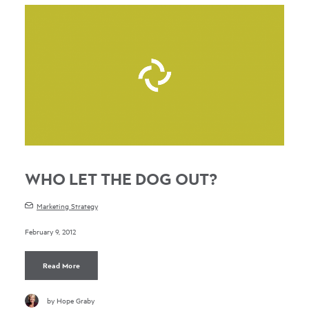
WHO LET THE DOG OUT?
Marketing Strategy
February 9, 2012
Read More
by Hope Graby