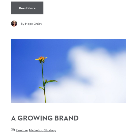
Read More
by Hope Graby
A GROWING BRAND
Creative
,
Marketing Strategy