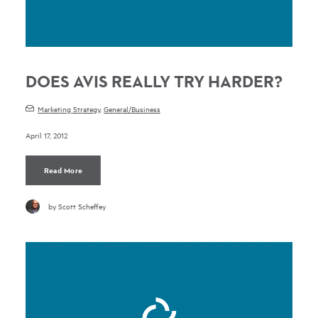
DOES AVIS REALLY TRY HARDER?
Marketing Strategy
,
General/Business
April 17, 2012
Read More
by Scott Scheffey