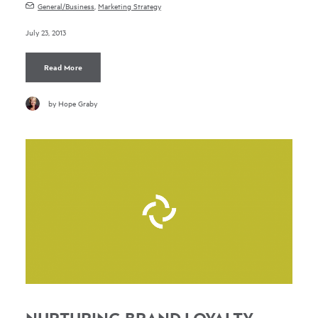
General/Business
,
Marketing Strategy
July 23, 2013
Read More
by Hope Graby