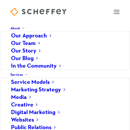
About
Our Approach
Our Team
Blog
Our Story
Our Blog
In the Community
Services
Service Models
Marketing Strategy
Marketing Strategy
Media
Creative
Digital Marketing
Websites
Public Relations