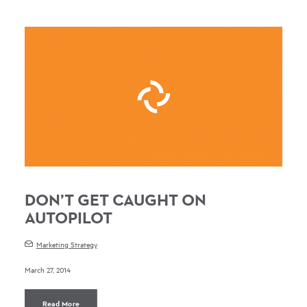
DON’T GET CAUGHT ON
AUTOPILOT
Marketing Strategy
March 27, 2014
Read More