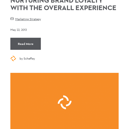
NURTURING BRAND LOYALTY
WITH THE OVERALL EXPERIENCE
Marketing Strategy
May 22, 2013
Read More
by Scheffey