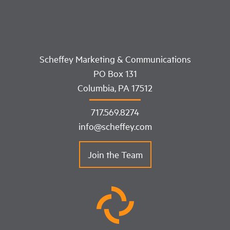
Scheffey Marketing & Communications
PO Box 131
Columbia, PA 17512
717.569.8274
info@scheffey.com
Join the Team