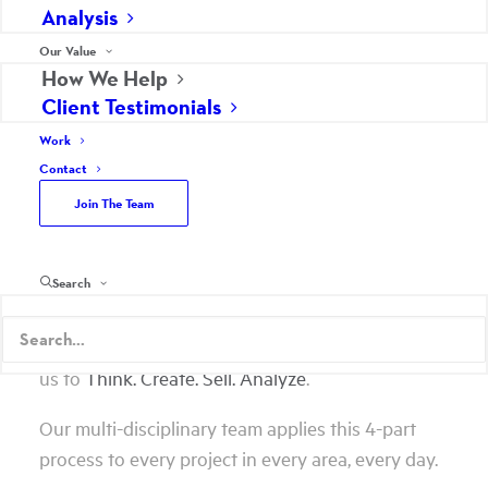
Analysis
We Help Strengthen
Our Value
Your Business
How We Help
Client Testimonials
Work
As your marketing partner, Scheffey becomes an
Contact
extension of your company. It’s almost like we are
Join The Team
right down the hall. We dive into your business to
understand your sales process, unique selling
proposition, brand perceptions, competition,
Search
company culture, and opportunities to gain
market share. We ask a lot of questions to allow
us to
Think. Create. Sell. Analyze
.
Our multi-disciplinary team applies this 4-part
process to every project in every area, every day.