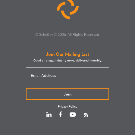
© Scheffey
© 2026
. All Rights Reserved.
Join Our Mailing List
Good strategy, industry news, delivered monthly.
Email
Address
Privacy Policy