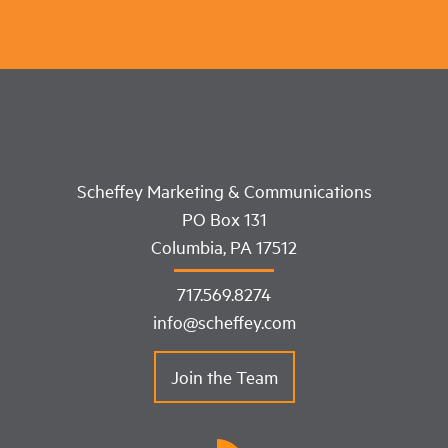
Scheffey Marketing & Communications
PO Box 131
Columbia, PA 17512
717.569.8274
info@scheffey.com
Join the Team