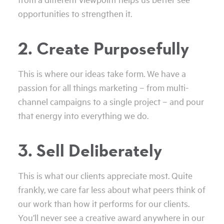
opportunities to strengthen it.
2. Create Purposefully
This is where our ideas take form. We have a
passion for all things marketing – from multi-
channel campaigns to a single project – and pour
that energy into everything we do.
3. Sell Deliberately
This is what our clients appreciate most. Quite
frankly, we care far less about what peers think of
our work than how it performs for our clients.
You’ll never see a creative award anywhere in our