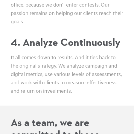
office, because we don’t enter contests. Our
passion remains on helping our clients reach their
goals.
4. Analyze Continuously
It all comes down to results. And it ties back to
the original strategy. We analyze campaign and
digital metrics, use various levels of assessments,
and work with clients to measure effectiveness
and return on investments.
As a team, we are