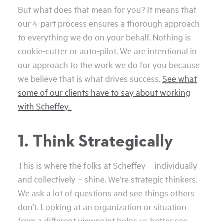
But what does that mean for you? It means that
our 4-part process ensures a thorough approach
to everything we do on your behalf. Nothing is
cookie-cutter or auto-pilot. We are intentional in
our approach to the work we do for you because
we believe that is what drives success.
See what
some of our clients have to say about working
with Scheffey.
1. Think Strategically
This is where the folks at Scheffey – individually
and collectively – shine. We’re strategic thinkers.
We ask a lot of questions and see things others
don’t. Looking at an organization or situation
from a different viewpoint helps us better see