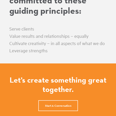
committed to these
guiding principles:
Serve clients
Value results and relationships – equally
Cultivate creativity – in all aspects of what we do
Leverage strengths
Let’s create something great
together.
Start A Conversation