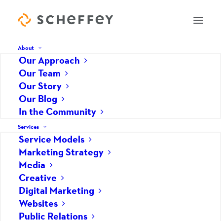
About
Our Approach
Our Team
Our Story
How We Help
Our Blog
In the Community
Services
Service Models
Marketing Strategy
Media
Creative
Digital Marketing
Websites
Public Relations