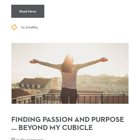
Read More
by Scheffey
FINDING PASSION AND PURPOSE
… BEYOND MY CUBICLE
In The Community