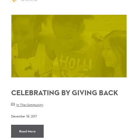
CELEBRATING BY GIVING BACK
In The Community
December 18, 2017
Read More