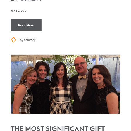
June 2, 2017
Read More
by Scheffey
THE MOST SIGNIFICANT GIFT