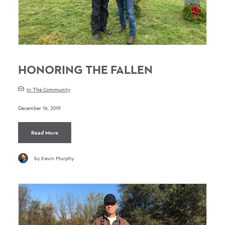
HONORING THE FALLEN
In The Community
December 16, 2019
Read More
by Kevin Murphy