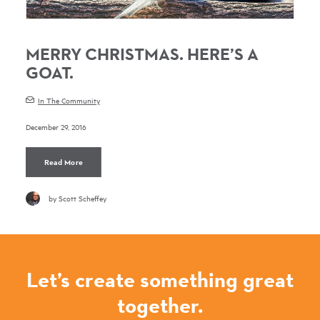
MERRY CHRISTMAS. HERE’S A
GOAT.
In The Community
December 29, 2016
Read More
by Scott Scheffey
Let’s create something great
together.