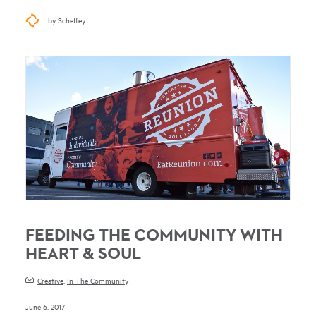
by Scheffey
FEEDING THE COMMUNITY WITH
HEART & SOUL
Creative
,
In The Community
June 6, 2017