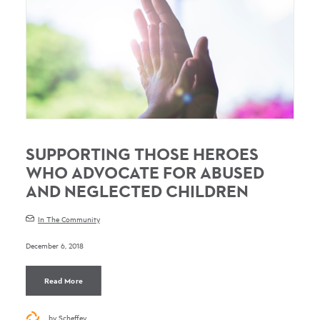
SUPPORTING THOSE HEROES
WHO ADVOCATE FOR ABUSED
AND NEGLECTED CHILDREN
In The Community
December 6, 2018
Read More
by Scheffey