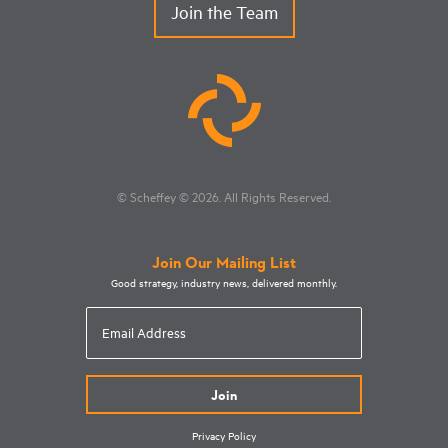
Join the Team
© Scheffey
© 2026
. All Rights Reserved.
Join Our Mailing List
Good strategy, industry news, delivered monthly.
Email
Address
Privacy Policy