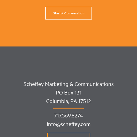
Start A Conversation
Scheffey Marketing & Communications
PO Box 131
Columbia, PA 17512
717.569.8274
info@scheffey.com