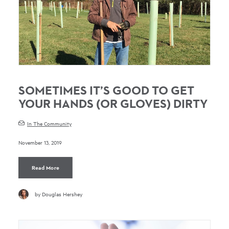
SOMETIMES IT’S GOOD TO GET
YOUR HANDS (OR GLOVES) DIRTY
In The Community
November 13, 2019
Read More
by Douglas Hershey