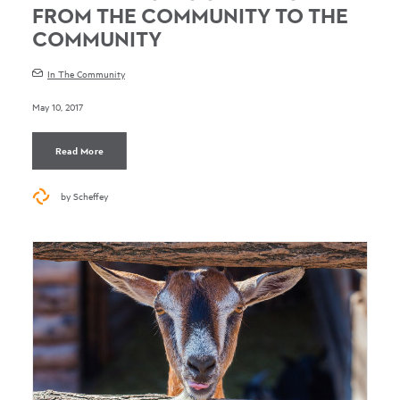
FROM THE COMMUNITY TO THE
COMMUNITY
In The Community
May 10, 2017
Read More
by Scheffey