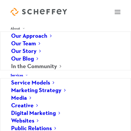
About
Our Approach
Our Team
Our Story
In the Community
Our Blog
In the Community
Services
Service Models
Marketing Strategy
Media
Creative
Digital Marketing
Websites
Public Relations