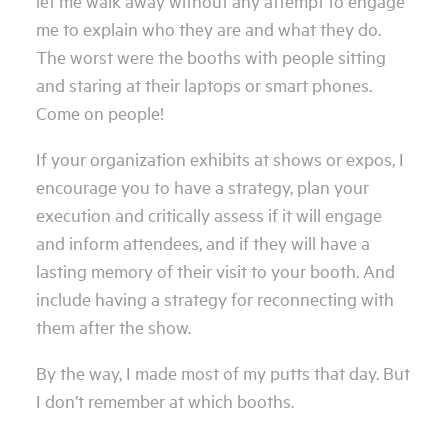
let me walk away without any attempt to engage
me to explain who they are and what they do.
The worst were the booths with people sitting
and staring at their laptops or smart phones.
Come on people!
If your organization exhibits at shows or expos, I
encourage you to have a strategy, plan your
execution and critically assess if it will engage
and inform attendees, and if they will have a
lasting memory of their visit to your booth. And
include having a strategy for reconnecting with
them after the show.
By the way, I made most of my putts that day. But
I don’t remember at which booths.