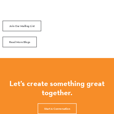
Join Our Mailing List
Read More Blogs
Let’s create something great
together.
Start A Conversation