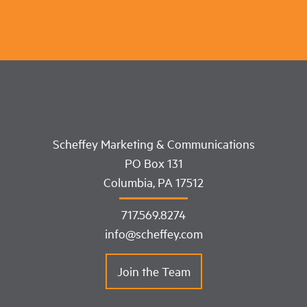
Scheffey Marketing & Communications
PO Box 131
Columbia, PA 17512
717.569.8274
info@scheffey.com
Join the Team