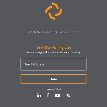
© Scheffey
© 2026
. All Rights Reserved.
Join Our Mailing List
Good strategy, industry news, delivered monthly.
Email
Address
Privacy Policy