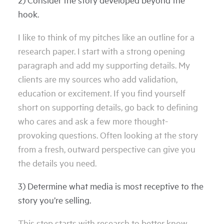
hook.
I like to think of my pitches like an outline for a
research paper. I start with a strong opening
paragraph and add my supporting details. My
clients are my sources who add validation,
education or excitement. If you find yourself
short on supporting details, go back to defining
who cares and ask a few more thought-
provoking questions. Often looking at the story
from a fresh, outward perspective can give you
the details you need.
3) Determine what media is most receptive to the
story you’re selling.
This step starts with research to better know