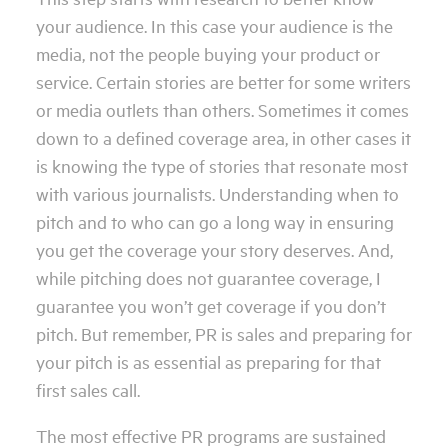
your audience. In this case your audience is the
media, not the people buying your product or
service. Certain stories are better for some writers
or media outlets than others. Sometimes it comes
down to a defined coverage area, in other cases it
is knowing the type of stories that resonate most
with various journalists. Understanding when to
pitch and to who can go a long way in ensuring
you get the coverage your story deserves. And,
while pitching does not guarantee coverage, I
guarantee you won’t get coverage if you don’t
pitch. But remember, PR is sales and preparing for
your pitch is as essential as preparing for that
first sales call.
The most effective PR programs are sustained