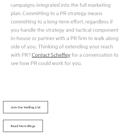
campaigns integrated into the full marketing
plan. Committing to a PR strategy means
committing to a long-term effort, regardless if
you handle the strategy and tactical component
in-house or partner with a PR firm to walk along
side of you. Thinking of extending your reach
with PR?
Contact Scheffey
for a conversation to
see how PR could work for you.
Join Our Mailing List
Read More Blogs