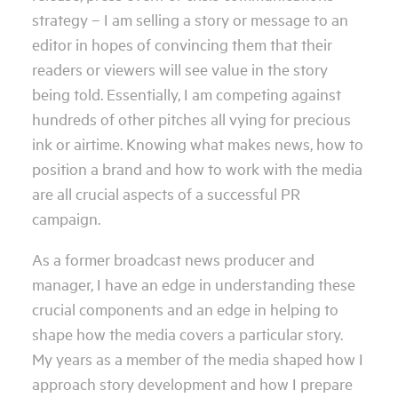
strategy – I am selling a story or message to an
editor in hopes of convincing them that their
readers or viewers will see value in the story
being told. Essentially, I am competing against
hundreds of other pitches all vying for precious
ink or airtime. Knowing what makes news, how to
position a brand and how to work with the media
are all crucial aspects of a successful PR
campaign.
As a former broadcast news producer and
manager, I have an edge in understanding these
crucial components and an edge in helping to
shape how the media covers a particular story.
My years as a member of the media shaped how I
approach story development and how I prepare