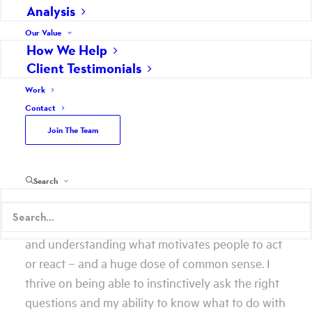
Analysis
Our Value
How We Help
Lucky 13. It’s hard to believe Scheffey has been in
Client Testimonials
my blood for 13 years. And, while that also means
Work
I am 13 years older (on paper only), it also means I
Contact
am 13 years better at doing what I do for Scheffey
Join The Team
and our clients. I am a strategist, a writer, a
communicator and a storyteller.
Search
Being self-reflective, I often try to define the
exact tangible that makes me good at what I do. I
always come back to an innate skill of listening
and understanding what motivates people to act
or react – and a huge dose of common sense. I
thrive on being able to instinctively ask the right
questions and my ability to know what to do with