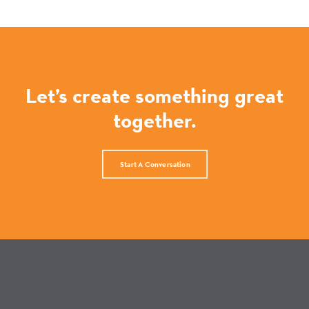
Let’s create something great
together.
Start A Conversation