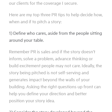
our clients for the coverage I secure.
Here are my top three PR tips to help decide how,
when and if to pitch a story:
1) Define who cares, aside from the people sitting
around your table.
Remember PR is sales and if the story doesn’t
inform, solve a problem, advance thinking or
build excitement people may not care. Ideally, the
story being pitched is not self-serving and
generates impact beyond the walls of your
building. Asking the right questions up front can
help you define your direction and better
position your story idea.
2) Consider the story developed beyond the