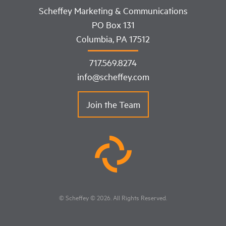
Scheffey Marketing & Communications
PO Box 131
Columbia, PA 17512
717.569.8274
info@scheffey.com
Join the Team
© Scheffey
© 2026
. All Rights Reserved.