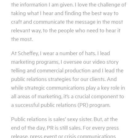
the information I am given. I love the challenge of
taking what I hear and finding the best way to
craft and communicate the message in the most
relevant way, to the people who need to hear it
the most.
At Scheffey, I wear a number of hats. I lead
marketing programs, I oversee our video story
telling and commercial production and I lead the
public relations strategies for our clients. And
while strategic communications play a key role in
all areas of marketing, it’s a crucial component to
a successful public relations (PR) program.
Public relations is sales’ sexy sister. But, at the
end of the day, PR is still sales. For every press
release, press event or crisis communications