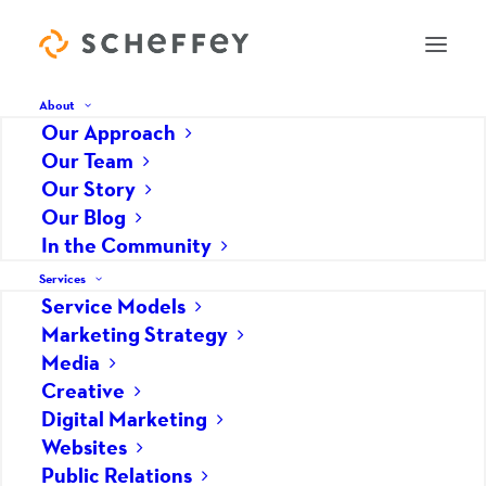
About
Our Approach
Our Team
Story Development Runs
Our Story
Our Blog
Deep at Scheffey
In the Community
MARCH 15, 2017
|
IN
PUBLIC RELATIONS
|
BY
HOPE GRABY
Services
Service Models
Marketing Strategy
Media
Creative
Digital Marketing
Websites
Public Relations