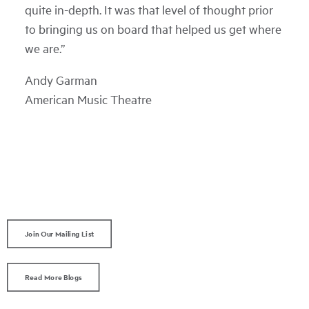
quite in-depth. It was that level of thought prior
to bringing us on board that helped us get where
we are.”
Andy Garman
American Music Theatre
Join Our Mailing List
Read More Blogs