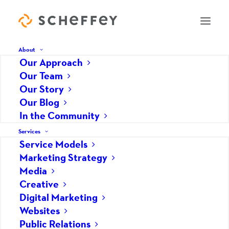
About
Our Approach
Our Team
Social media marketing
Our Story
Our Blog
lessons learned from
In the Community
American Music Theatre
Services
Service Models
JUNE 26, 2009
|
IN
MARKETING STRATEGY
,
SOCIAL MEDIA
|
BY
SCHEFFEY
Marketing Strategy
Media
As AMT tested the waters with social media, they
Creative
continued to adapt the content of their messages
Digital Marketing
and build their following by providing relevant
Websites
information to followers.
Public Relations