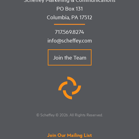
PO Box 131
Columbia, PA 17512
717.569.8274
info@scheffey.com
Join the Team
© Scheffey
© 2026
. All Rights Reserved.
Join Our Mailing List