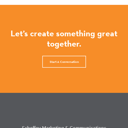
Let’s create something great
together.
Start A Conversation
Scheffey Marketing & Communications