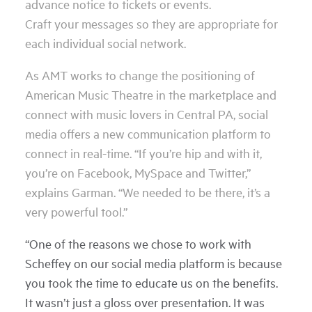
advance notice to tickets or events.
Craft your messages so they are appropriate for
each individual social network.
As AMT works to change the positioning of
American Music Theatre in the marketplace and
connect with music lovers in Central PA, social
media offers a new communication platform to
connect in real-time. “If you’re hip and with it,
you’re on Facebook, MySpace and Twitter,”
explains Garman. “We needed to be there, it’s a
very powerful tool.”
“One of the reasons we chose to work with
Scheffey on our social media platform is because
you took the time to educate us on the benefits.
It wasn’t just a gloss over presentation. It was