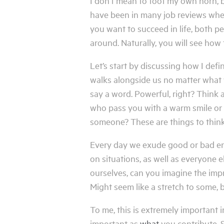
I don’t mean to toot my own horn, but
have been in many job reviews where t
you want to succeed in life, both p
around. Naturally, you will see how
Let’s start by discussing how I defi
walks alongside us no matter what w
say a word. Powerful, right? Think 
who pass you with a warm smile or 
someone? These are things to think
Every day we exude good or bad ene
on situations, as well as everyone e
ourselves, can you imagine the imp
Might seem like a stretch to some, bu
To me, this is extremely important i
important as
what
you contribute. S