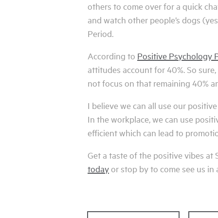
others to come over for a quick cha
and watch other people’s dogs (yes,
Period.
According to
Positive Psychology 
attitudes account for 40%. So sure
not focus on that remaining 40% an
I believe we can all use our positive
In the workplace, we can use posit
efficient which can lead to promoti
Get a taste of the positive vibes a
today
or stop by to come see us in 