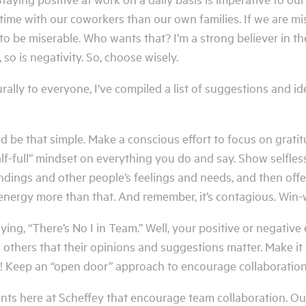
ime with our coworkers than our own families. If we are miser
 to be miserable. Who wants that? I’m a strong believer in th
 so is negativity. So, choose wisely.
rally to everyone, I’ve compiled a list of suggestions and i
ld be that simple. Make a conscious effort to focus on gratit
alf-full” mindset on everything you do and say. Show selfl
ndings and other people’s feelings and needs, and then offe
energy more than that. And remember, it’s contagious. Win-
ing, “There’s No I in Team.” Well, your positive or negative
thers that their opinions and suggestions matter. Make it 
! Keep an “open door” approach to encourage collaboratio
 here at Scheffey that encourage team collaboration. Our 