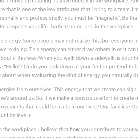
 I thrive on creating positive energy in the workplace. And, I
hat is one of the key attributes that I bring to a team. I’m p
ersonally and professionally, you must be “magnetic”. Be tha
 this impacts your life…both at home, and in the workplace.
ne energy. Some people may not realize this, but everyone ha
e’re doing. This energy can either draw others in or it can
about it this way: When you walk down a sidewalk, is your h
a “Hello”? Or do you look down at your feet or pretend to
 about when evaluating the kind of energy you naturally d
rgies from ourselves. This energy that we create can signi
lse’s around us. So, if we make a conscious effort to create
rovements that could be made in our lives? Our families? 
t I believe it.
n the workplace. I believe that
how
you contribute to your w
taying positive at work on a daily basis is imperative to our 