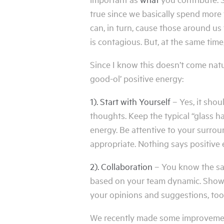
true since we basically spend more t
can, in turn, cause those around us
is contagious. But, at the same time,
Since I know this doesn’t come natu
good-ol’ positive energy:
1). Start with Yourself
– Yes, it shou
thoughts. Keep the typical “glass h
energy. Be attentive to your surrou
appropriate. Nothing says positive 
2). Collaboration
– You know the say
based on your team dynamic. Show o
your opinions and suggestions, too
We recently made some improvements