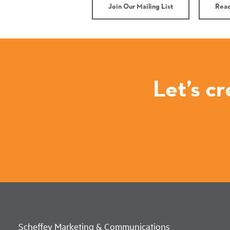
Join Our Mailing List
Read
Let’s c
Scheffey Marketing & Communications