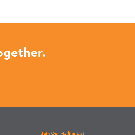
ogether.
Join Our Mailing List