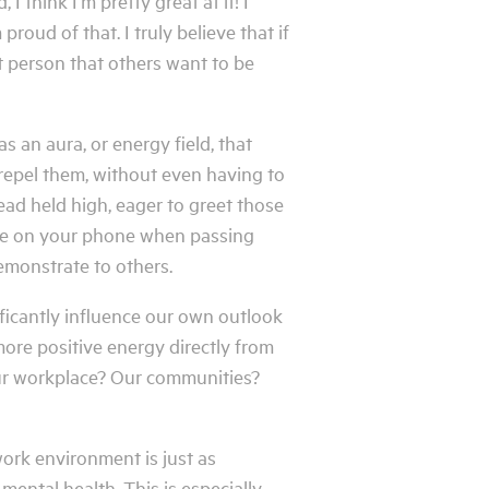
 think I’m pretty great at it! I
roud of that. I truly believe that if
t person that others want to be
s an aura, or energy field, that
 repel them, without even having to
ead held high, eager to greet those
 be on your phone when passing
emonstrate to others.
ficantly influence our own outlook
 more positive energy directly from
Our workplace? Our communities?
ork environment is just as
mental health. This is especially