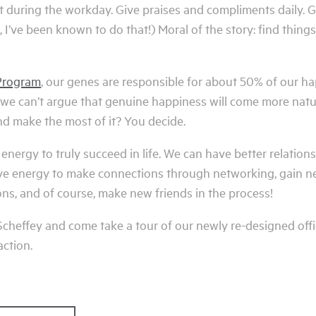
t during the workday. Give praises and compliments daily. G
 I’ve been known to do that!) Moral of the story: find thi
Program
, our genes are responsible for about 50% of our h
, we can’t argue that genuine happiness will come more natu
d make the most of it? You decide.
 energy to truly succeed in life. We can have better relation
ive energy to make connections through networking, gain n
ons, and of course, make new friends in the process!
t Scheffey and come take a tour of our newly re-designed offi
action.