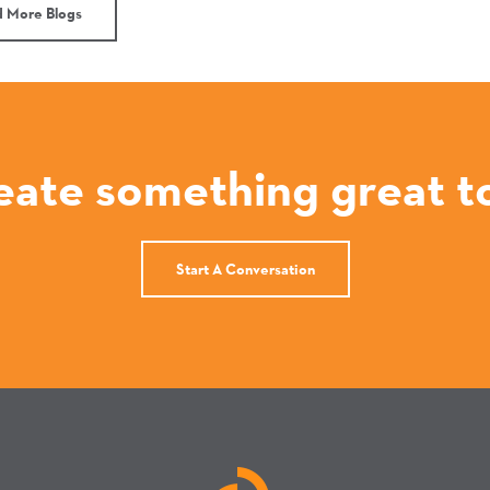
 More Blogs
reate something great t
Start A Conversation