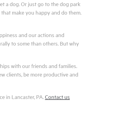
et a dog. Or just go to the dog park
ngs that make you happy and do them.
appiness and our actions and
rally to some than others. But why
ships with our friends and families.
ew clients, be more productive and
ce in Lancaster, PA.
Contact us