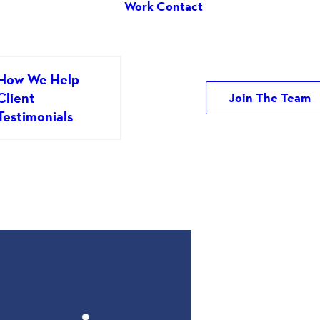
Work
Contact
How We Help
Client
Join The Team
Testimonials
y It Really