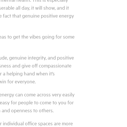
able all day, it will show, and it
e fact that genuine positive energy
deas to get the vibes going for some
ude, genuine integrity, and positive
essness and give off compassionate
r a helping hand when it’s
win for everyone.
 energy can come across very easily
easy for people to come to you for
n and openness to others.
individual office spaces are more