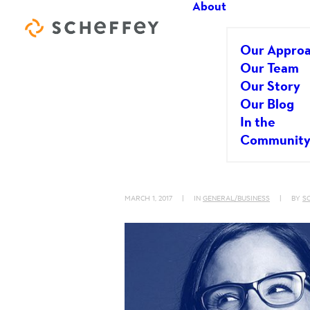
About
Our Appro
Our Team
Our Story
Our Blog
Positive Ener
In the
Communit
Matters
MARCH 1, 2017
|
IN
GENERAL/BUSINESS
|
BY
S