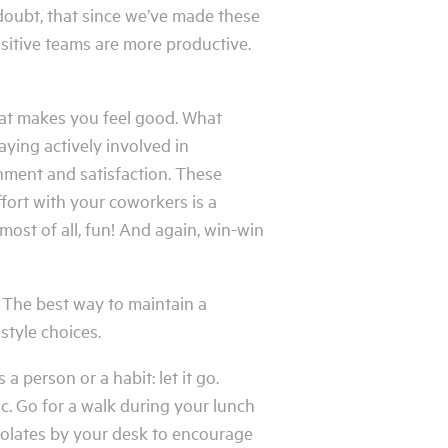
doubt, that since we’ve made these
sitive teams are more productive.
hat makes you feel good. What
ying actively involved in
shment and satisfaction. These
ffort with your coworkers is a
most of all, fun! And again, win-win
. The best way to maintain a
style choices.
a person or a habit: let it go.
ic. Go for a walk during your lunch
colates by your desk to encourage