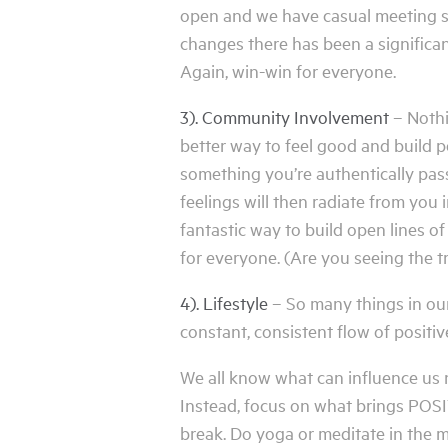
open and we have casual meeting sp
changes there has been a significan
Again, win-win for everyone.
3). Community Involvement
– Nothi
better way to feel good and build p
something you’re authentically pass
feelings will then radiate from you 
fantastic way to build open lines o
for everyone. (Are you seeing the t
4). Lifestyle
– So many things in our
constant, consistent flow of positiv
We all know what can influence us ne
Instead, focus on what brings POSITI
break. Do yoga or meditate in the 