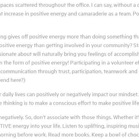
aces scattered throughout the office. I can say, without a 
t increase in positive energy and camaraderie as a team. Po
ng gives off positive energy more than doing something t
ositive energy than getting involved in your community? Sta
ionate about will naturally bring you feelings of accompli
in the form of positive energy! Participating in a volunteer e
f communication through trust, participation, teamwork and 
rend here?)
 daily lives can positively or negatively impact our mindset
e thinking is to make a conscious effort to make positive life
gatively. So, don’t associate with those things. Whether it’s 
VE energy into your life. Listen to uplifting, inspiring mus
morning before work. Read more books. Keep a bowl of cho