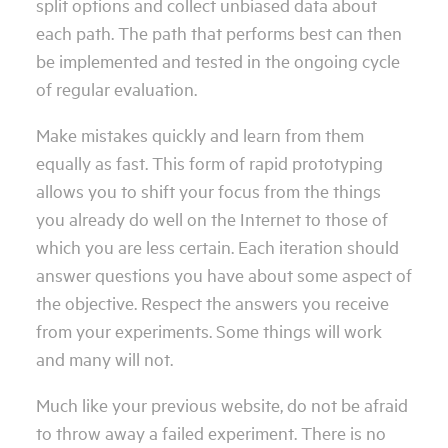
split options and collect unbiased data about
each path. The path that performs best can then
be implemented and tested in the ongoing cycle
of regular evaluation.
Make mistakes quickly and learn from them
equally as fast. This form of rapid prototyping
allows you to shift your focus from the things
you already do well on the Internet to those of
which you are less certain. Each iteration should
answer questions you have about some aspect of
the objective. Respect the answers you receive
from your experiments. Some things will work
and many will not.
Much like your previous website, do not be afraid
to throw away a failed experiment. There is no