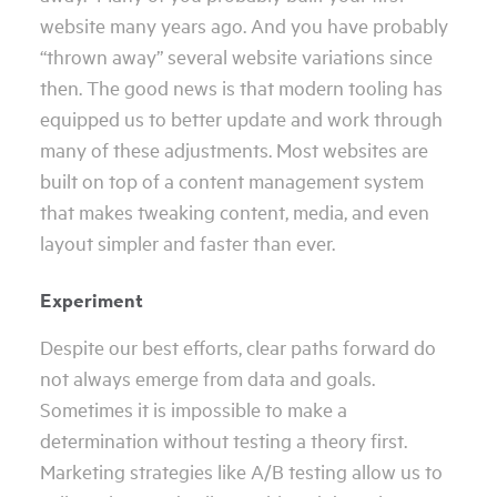
website many years ago. And you have probably
“thrown away” several website variations since
then. The good news is that modern tooling has
equipped us to better update and work through
many of these adjustments. Most websites are
built on top of a content management system
that makes tweaking content, media, and even
layout simpler and faster than ever.
Experiment
Despite our best efforts, clear paths forward do
not always emerge from data and goals.
Sometimes it is impossible to make a
determination without testing a theory first.
Marketing strategies like A/B testing allow us to