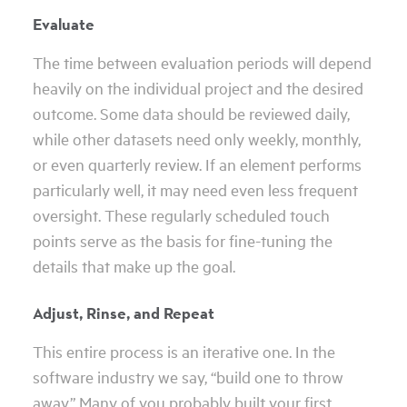
Evaluate
The time between evaluation periods will depend
heavily on the individual project and the desired
outcome. Some data should be reviewed daily,
while other datasets need only weekly, monthly,
or even quarterly review. If an element performs
particularly well, it may need even less frequent
oversight. These regularly scheduled touch
points serve as the basis for fine-tuning the
details that make up the goal.
Adjust, Rinse, and Repeat
This entire process is an iterative one. In the
software industry we say, “build one to throw
away.” Many of you probably built your first