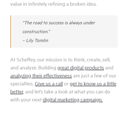
value in infinitely refining a broken idea.
“The road to success is always under
construction.”
– Lily Tomlin
At Scheffey, our mission is to think, create, sell,
and analyze. Building
great digital products
and
analyzing their effectiveness
are just a few of our
specialties.
Give us a call
or
get to know us a little
better
, and let’s take a look at what you can do
with your next
digital marketing campaign.