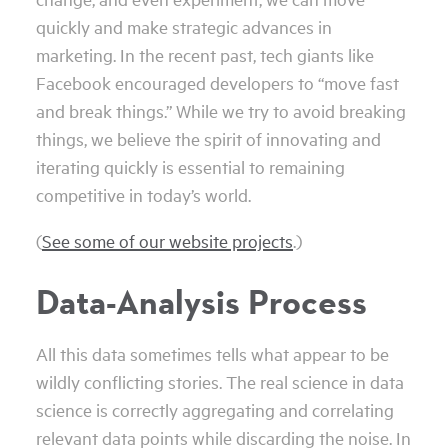
quickly and make strategic advances in
marketing. In the recent past, tech giants like
Facebook encouraged developers to “move fast
and break things.” While we try to avoid breaking
things, we believe the spirit of innovating and
iterating quickly is essential to remaining
competitive in today’s world.
(
See some of our website projects
.)
Data-Analysis Process
All this data sometimes tells what appear to be
wildly conflicting stories. The real science in data
science is correctly aggregating and correlating
relevant data points while discarding the noise. In