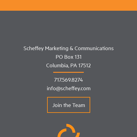
Scheffey Marketing & Communications
PO Box 131
Columbia, PA 17512
717.569.8274
info@scheffey.com
Join the Team