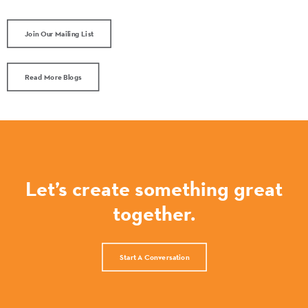
Join Our Mailing List
Read More Blogs
Let’s create something great
together.
Start A Conversation