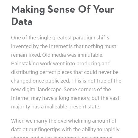
Making Sense Of Your
Data
One of the single greatest paradigm shifts
invented by the Internet is that nothing must
remain fixed. Old media was immutable.
Painstaking work went into producing and
distributing perfect pieces that could never be
changed once publicized. This is not true of the
new digital landscape. Some corners of the
Internet may have a long memory, but the vast
majority has a malleable present state.
When we marry the overwhelming amount of
data at our fingertips with the ability to rapidly
change, and even experiment, we can move