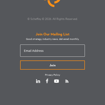
© Scheffey
© 2026
. All Rights Reserved.
Join Our Mailing List
Good strategy, industry news, delivered monthly.
Email
Address
Privacy Policy