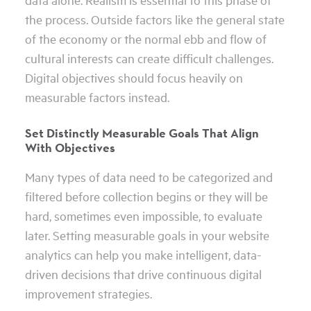
the process. Outside factors like the general state
of the economy or the normal ebb and flow of
cultural interests can create difficult challenges.
Digital objectives should focus heavily on
measurable factors instead.
Set Distinctly Measurable Goals That Align
With Objectives
Many types of data need to be categorized and
filtered before collection begins or they will be
hard, sometimes even impossible, to evaluate
later. Setting measurable goals in your website
analytics can help you make intelligent, data-
driven decisions that drive continuous digital
improvement strategies.