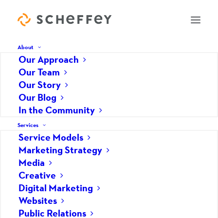
About
Our Approach
Our Team
Never Stop Building Your
Our Story
Our Blog
Website
In the Community
DECEMBER 13, 2019
|
IN
WEBSITES
|
BY
JOHN HEDRICK
Services
Service Models
Marketing Strategy
Media
Creative
Digital Marketing
Websites
Public Relations