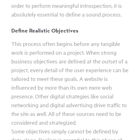
order to perform meaningful introspection, it is
absolutely essential to define a sound process.
Define Realistic Objectives
This process often begins before any tangible
work is performed on a project. When strong
business objectives are defined at the outset of a
project, every detail of the user experience can be
tailored to meet these goals. A website is
influenced by more than its own mere web
presence. Other digital strategies like social
networking and digital advertising drive traffic to
the site as well. All of these sources need to be
considered and strategized.
Some objectives simply cannot be defined by
data alone. Realism is essential to this phase of