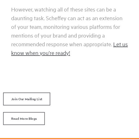
However, watching all of these sites can be a
daunting task. Scheffey can act as an extension
of your team, monitoring various platforms for
mentions of your brand and providing a
recommended response when appropriate.
Let us
know when you’re ready!
Join Our Mailing List
Read More Blogs