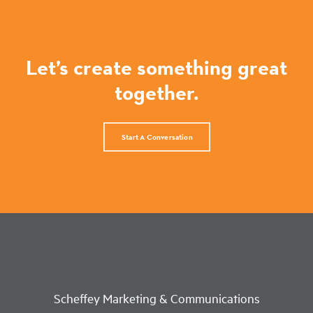
Let’s create something great
together.
Start A Conversation
Scheffey Marketing & Communications