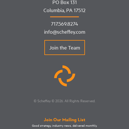
PO Box 131
Columbia, PA 17512
717.569.8274
info@scheffey.com
Join the Team
© Scheffey
© 2026
. All Rights Reserved.
Join Our Mailing List
Good strategy, industry news, delivered monthly.