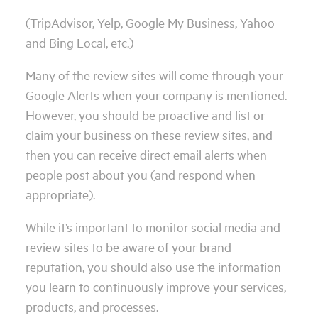
(TripAdvisor, Yelp, Google My Business, Yahoo
and Bing Local, etc.)
Many of the review sites will come through your
Google Alerts when your company is mentioned.
However, you should be proactive and list or
claim your business on these review sites, and
then you can receive direct email alerts when
people post about you (and respond when
appropriate).
While it’s important to monitor social media and
review sites to be aware of your brand
reputation, you should also use the information
you learn to continuously improve your services,
products, and processes.