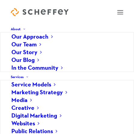
About
Our Approach
Our Team
Tools For Monitoring Your
Our Story
Our Blog
Online Reputation
In the Community
APRIL 1, 2019
|
IN
DIGITAL MARKETING
,
PUBLIC RELATIONS
|
BY
HOPE GRABY
Services
Service Models
You need to know what your customers,
Marketing Strategy
prospects, competitors and the general public are
Media
saying about your company in order to manage
Creative
your reputation. Here are the top three tools to
Digital Marketing
monitor your online reputation.
Websites
Public Relations