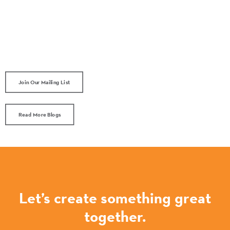
Join Our Mailing List
Read More Blogs
Let’s create something great
together.