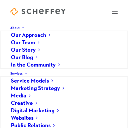
About
Our Approach
Our Team
Learning: Every Experience
Our Story
Our Blog
Matters
In the Community
DECEMBER 14, 2018
|
IN
GENERAL/BUSINESS
|
BY
GABRIELLE PYNE
Services
Service Models
“Never stop learning, because life never stops
Marketing Strategy
teaching.”
Media
Creative
When I first came across this quote, I stopped,
Digital Marketing
and re-read the particularly wise words that had
Websites
shown up on my Pinterest feed… A few days later,
Public Relations