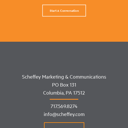
Start A Conversation
Scheffey Marketing & Communications
PO Box 131
Columbia, PA 17512
717.569.8274
info@scheffey.com