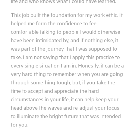
life and who knows what I could have learned.
This job built the foundation for my work ethic. It
helped me form the confidence to feel
comfortable talking to people I would otherwise
have been intimidated by, and if nothing else, it
was part of the journey that I was supposed to
take. I am not saying that I apply this practice to
every single situation I am in. Honestly, it can be a
very hard thing to remember when you are going
through something tough, but, if you take the
time to accept and appreciate the hard
circumstances in your life, it can help keep your
head above the waves and re-adjust your focus
to illuminate the bright future that was intended
for you.