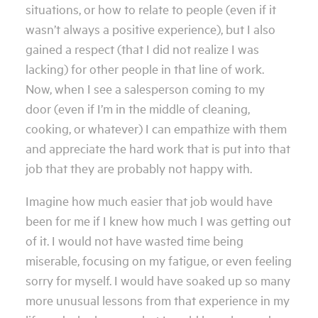
situations, or how to relate to people (even if it
wasn’t always a positive experience), but I also
gained a respect (that I did not realize I was
lacking) for other people in that line of work.
Now, when I see a salesperson coming to my
door (even if I’m in the middle of cleaning,
cooking, or whatever) I can empathize with them
and appreciate the hard work that is put into that
job that they are probably not happy with.
Imagine how much easier that job would have
been for me if I knew how much I was getting out
of it. I would not have wasted time being
miserable, focusing on my fatigue, or even feeling
sorry for myself. I would have soaked up so many
more unusual lessons from that experience in my