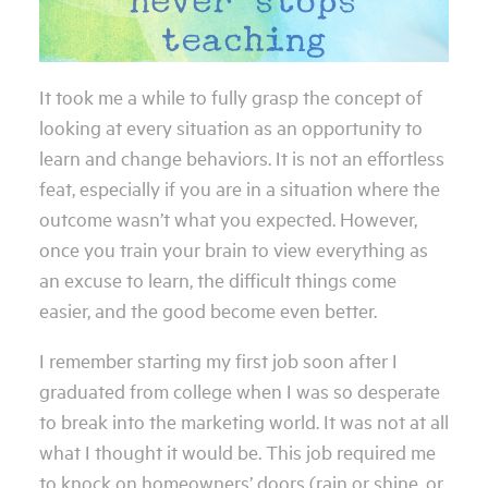
It took me a while to fully grasp the concept of
looking at every situation as an opportunity to
learn and change behaviors. It is not an effortless
feat, especially if you are in a situation where the
outcome wasn’t what you expected. However,
once you train your brain to view everything as
an excuse to learn, the difficult things come
easier, and the good become even better.
I remember starting my first job soon after I
graduated from college when I was so desperate
to break into the marketing world. It was not at all
what I thought it would be. This job required me
to knock on homeowners’ doors (rain or shine, or