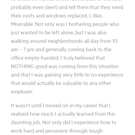
probably even sleet) and tell them that they need
their roofs and windows replaced. I. Was.
Miserable. Not only was I bothering people who
just wanted to be left alone, but I was also
walking around neighborhoods all day from 10
am – 7 pm and generally coming back to the
office empty-handed. I truly believed that
NOTHING good was coming from this situation
and that I was gaining very little to no experience
that would actually be valuable to any other
employer.
It wasn’t until I moved on in my career that I
realized how much I actually learned from this
daunting job. Not only did I experience how to
work hard and persevere through tough