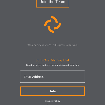
Join the Team
© Scheffey
© 2026
. All Rights Reserved.
Join Our Mailing List
Good strategy, industry news, delivered monthly.
Email
Address
Privacy Policy