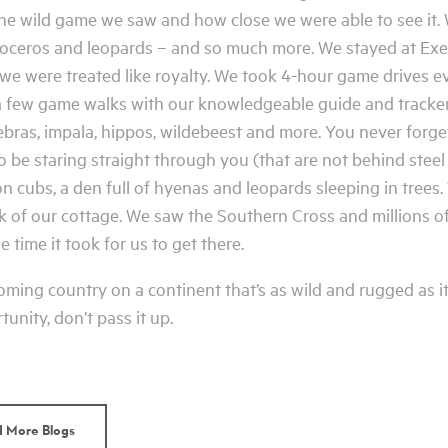
 the wild game we saw and how close we were able to see it.
inoceros and leopards – and so much more. We stayed at Exe
 we were treated like royalty. We took 4-hour game drives e
a few game walks with our knowledgeable guide and tracker,
ebras, impala, hippos, wildebeest and more. You never forget
to be staring straight through you (that are not behind stee
 lion cubs, a den full of hyenas and leopards sleeping in tre
ck of our cottage. We saw the Southern Cross and millions of
 time it took for us to get there.
ming country on a continent that’s as wild and rugged as its
unity, don’t pass it up.
 More Blogs