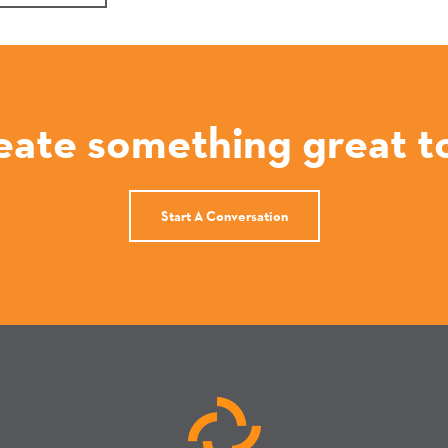
reate something great t
Start A Conversation