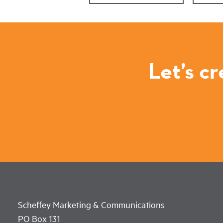
Let’s c
Scheffey Marketing & Communications
PO Box 131