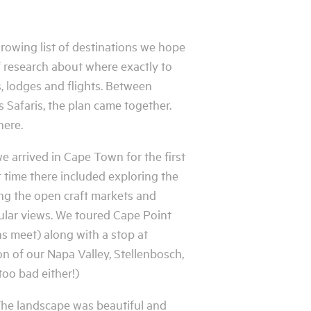
growing list of destinations we hope
 of research about where exactly to
s, lodges and flights. Between
 Safaris, the plan came together.
here.
we arrived in Cape Town for the first
ur time there included exploring the
ng the open craft markets and
cular views. We toured Cape Point
s meet) along with a stop at
n of our Napa Valley, Stellenbosch,
too bad either!)
The landscape was beautiful and