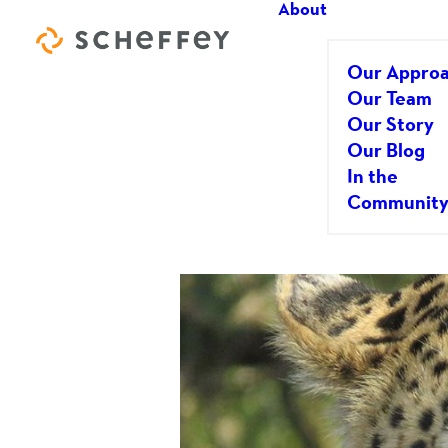
About
Our Appro
Our Team
Our Story
Our Blog
I’d Love to G
In the
Communit
JUNE 9, 2016
|
IN
GENERAL/BUSINESS
|
BY
DOU