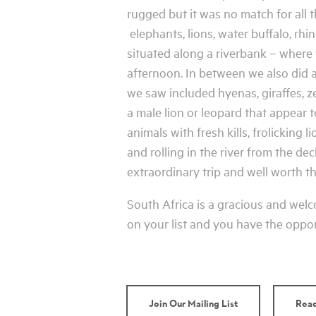
rugged but it was no match for all
elephants, lions, water buffalo, rh
situated along a riverbank – where
afternoon. In between we also did 
we saw included hyenas, giraffes, z
a male lion or leopard that appear 
animals with fresh kills, frolicking
and rolling in the river from the de
extraordinary trip and well worth the
South Africa is a gracious and welco
on your list and you have the opport
Join Our Mailing List
Read