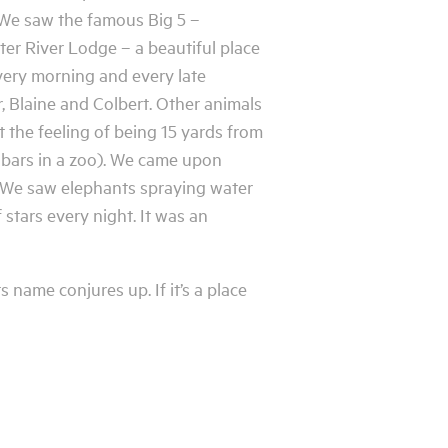
 We saw the famous Big 5 –
ter River Lodge – a beautiful place
very morning and every late
 Blaine and Colbert. Other animals
 the feeling of being 15 yards from
l bars in a zoo). We came upon
es. We saw elephants spraying water
 stars every night. It was an
 name conjures up. If it’s a place