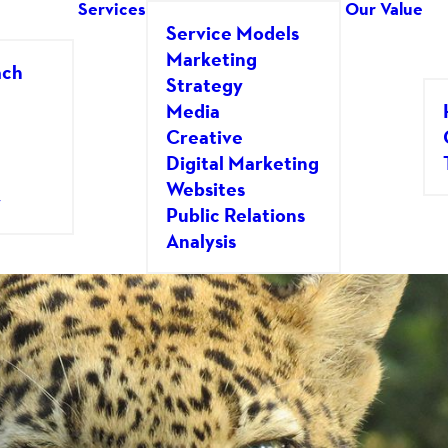
Services
Our Value
Service Models
Marketing
ach
Strategy
Media
Creative
Digital Marketing
o There Someday!
Websites
y
Public Relations
GLAS HERSHEY
Analysis