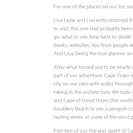
For one of the places on our list, s
Lisa Lysle and I recently returned 
to visit, this one had probably been 
go, what to see, how best to divide
books, websites, tips from people w
And Lisa, being the true planner an
After what turned out to be nearly 2
part of our adventure. Cape Town is 
city on our own with walks throug
taking in the architecture. We rode
and Cape of Good Hope (the souther
Boulders Beach to see a penguin col
tasting wines at some of the most p
Part two of our trip was spent at 