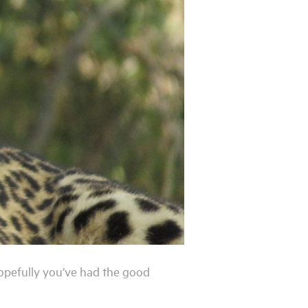
Hopefully you’ve had the good