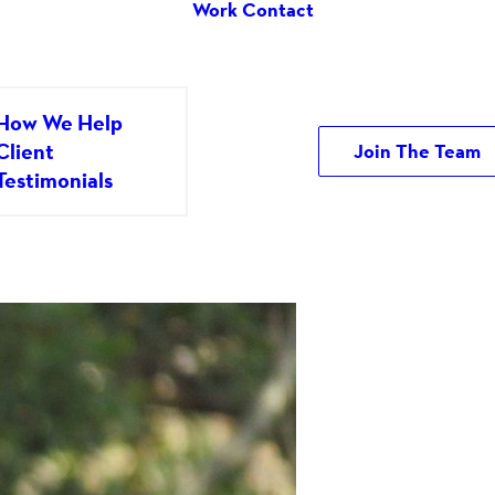
Work
Contact
How We Help
Client
Join The Team
Testimonials