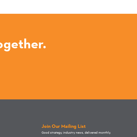
ogether.
Join Our Mailing List
Good strategy, industry news, delivered monthly.