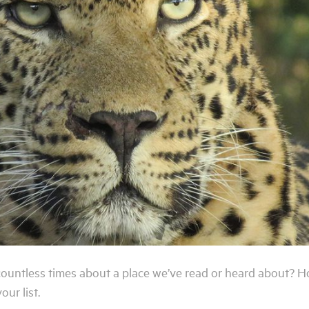
 countless times about a place we’ve read or heard about? 
ur list.