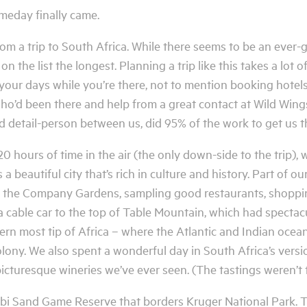
omeday finally came.
from a trip to South Africa. While there seems to be an ever-
on the list the longest. Planning a trip like this takes a lot
 your days while you’re there, not to mention booking hotel
ho’d been there and help from a great contact at Wild Wings
d detail-person between us, did 95% of the work to get us t
0 hours of time in the air (the only down-side to the trip), 
a beautiful city that’s rich in culture and history. Part of o
h the Company Gardens, sampling good restaurants, shoppi
 a cable car to the top of Table Mountain, which had specta
n most tip of Africa – where the Atlantic and Indian ocean
ony. We also spent a wonderful day in South Africa’s versio
icturesque wineries we’ve ever seen. (The tastings weren’t 
Sabi Sand Game Reserve that borders Kruger National Park. 