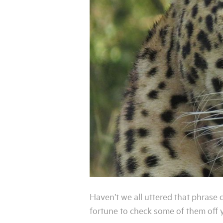
Haven’t we all uttered that phrase
fortune to check some of them off yo