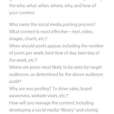
the who, what, when, where, why, and how of
your content.
Who owns the social media posting process?
What content is most effective – text, video,
images, charts, etc.?
When should posts appear, including the number
of posts per week, best time of day, best day of
the week, etc.?
Where are posts most likely to be seen by target
audiences, as determined by the above audience
audit?
Why are you posting? To drive sales, brand
awareness, website visits, etc.?
How will you manage the content, including
developing a social media “library” and storing