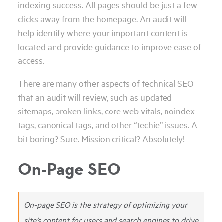
indexing success. All pages should be just a few
clicks away from the homepage. An audit will
help identify where your important content is
located and provide guidance to improve ease of
access.
There are many other aspects of technical SEO
that an audit will review, such as updated
sitemaps, broken links, core web vitals, noindex
tags, canonical tags, and other “techie” issues. A
bit boring? Sure. Mission critical? Absolutely!
On-Page SEO
On-page SEO is the strategy of optimizing your
site’s content for users and search engines to drive