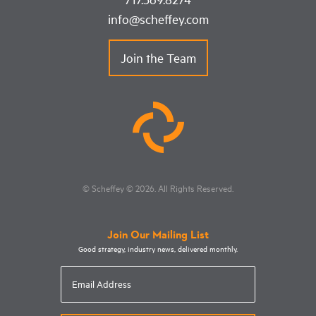
info@scheffey.com
Join the Team
© Scheffey
© 2026
. All Rights Reserved.
Join Our Mailing List
Good strategy, industry news, delivered monthly.
Email
Address