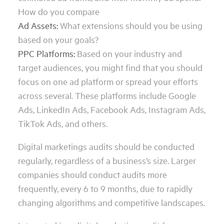
How do you compare
Ad Assets:
What extensions should you be using
based on your goals?
PPC Platforms:
Based on your industry and
target audiences, you might find that you should
focus on one ad platform or spread your efforts
across several. These platforms include Google
Ads, LinkedIn Ads, Facebook Ads, Instagram Ads,
TikTok Ads, and others.
Digital marketings audits should be conducted
regularly, regardless of a business’s size. Larger
companies should conduct audits more
frequently, every 6 to 9 months, due to rapidly
changing algorithms and competitive landscapes.