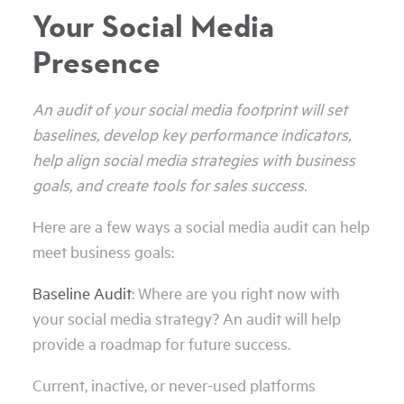
Your Social Media
Presence
An audit of your social media footprint will set
baselines, develop key performance indicators,
help align social media strategies with business
goals, and create tools for sales success.
Here are a few ways a social media audit can help
meet business goals:
Baseline Audit
: Where are you right now with
your social media strategy? An audit will help
provide a roadmap for future success.
Current, inactive, or never-used platforms