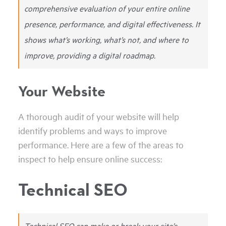
comprehensive evaluation of your entire online
presence, performance, and digital effectiveness. It
shows what’s working, what’s not, and where to
improve, providing a digital roadmap.
Your Website
A thorough audit of your website will help
identify problems and ways to improve
performance. Here are a few of the areas to
inspect to help ensure online success:
Technical SEO
Technical SEO can make or break your site’s