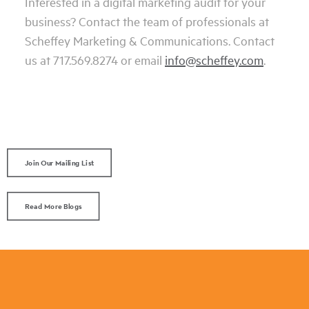
Interested in a digital marketing audit for your
business? Contact the team of professionals at
Scheffey Marketing & Communications. Contact
us at 717.569.8274 or email
info@scheffey.com
.
Join Our Mailing List
Read More Blogs