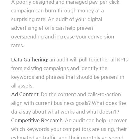
A poorly designed and managed pay-per-click
campaign can burn through money at a
surprising rate! An audit of your digital
advertising efforts can help prevent
overspending and increase your conversion
rates.
Data Gathering:
an audit will pull together all KPIs
from existing campaigns and identify the
keywords and phrases that should be present in
all assets.
Ad Content:
Do the content and calls-to-action
align with current business goals? What does the
data say about what works and what doesn’t?
Competitive Research:
An audit can help uncover
which keywords your competitors are using, their
estimated ad traffic, and their monthly ad spend.