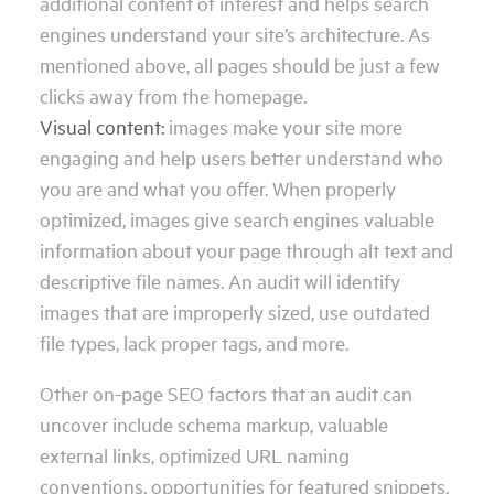
additional content of interest and helps search
engines understand your site’s architecture. As
mentioned above, all pages should be just a few
clicks away from the homepage.
Visual content:
images make your site more
engaging and help users better understand who
you are and what you offer. When properly
optimized, images give search engines valuable
information about your page through alt text and
descriptive file names. An audit will identify
images that are improperly sized, use outdated
file types, lack proper tags, and more.
Other on-page SEO factors that an audit can
uncover include schema markup, valuable
external links, optimized URL naming
conventions, opportunities for featured snippets,