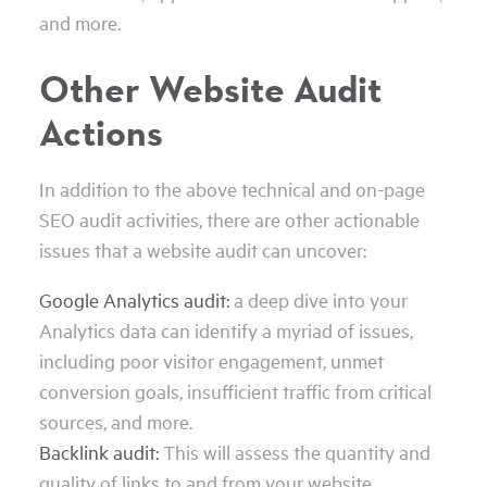
and more.
Other Website Audit
Actions
In addition to the above technical and on-page
SEO audit activities, there are other actionable
issues that a website audit can uncover:
Google Analytics audit:
a deep dive into your
Analytics data can identify a myriad of issues,
including poor visitor engagement, unmet
conversion goals, insufficient traffic from critical
sources, and more.
Backlink audit:
This will assess the quantity and
quality of links to and from your website,