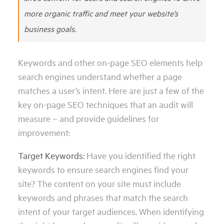
more organic traffic and meet your website’s
business goals.
Keywords and other on-page SEO elements help
search engines understand whether a page
matches a user’s intent. Here are just a few of the
key on-page SEO techniques that an audit will
measure – and provide guidelines for
improvement:
Target Keywords:
Have you identified the right
keywords to ensure search engines find your
site? The content on your site must include
keywords and phrases that match the search
intent of your target audiences. When identifying