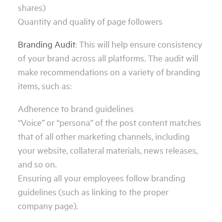
shares)
Quantity and quality of page followers
Branding Audit
: This will help ensure consistency
of your brand across all platforms. The audit will
make recommendations on a variety of branding
items, such as:
Adherence to brand guidelines
“Voice” or “persona” of the post content matches
that of all other marketing channels, including
your website, collateral materials, news releases,
and so on.
Ensuring all your employees follow branding
guidelines (such as linking to the proper
company page).