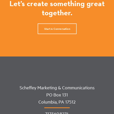
Let’s create something great
together.
Start A Conversation
Scheffey Marketing & Communications
PO Box 131
Columbia, PA 17512
717.569.8274