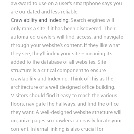
awkward to use on a user’s smartphone says you
are outdated and less reliable.
Crawlability and Indexing:
Search engines will
only rank a site if it has been discovered. Their
automated crawlers will find, access, and navigate
through your website’s content. If they like what
they see, they’ll index your site – meaning it’s
added to the database of all websites. Site
structure is a critical component to ensure
crawlability and Indexing. Think of this as the
architecture of a well-designed office building.
Visitors should find it easy to reach the various
floors, navigate the hallways, and find the office
they want. A well-designed website structure will
organize pages so crawlers can easily locate your
content. Internal linking is also crucial for