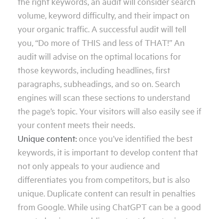
the right keywords, an audit will consider search
volume, keyword difficulty, and their impact on
your organic traffic. A successful audit will tell
you, “Do more of THIS and less of THAT!” An
audit will advise on the optimal locations for
those keywords, including headlines, first
paragraphs, subheadings, and so on. Search
engines will scan these sections to understand
the page’s topic. Your visitors will also easily see if
your content meets their needs.
Unique content:
once you’ve identified the best
keywords, it is important to develop content that
not only appeals to your audience and
differentiates you from competitors, but is also
unique. Duplicate content can result in penalties
from Google. While using ChatGPT can be a good