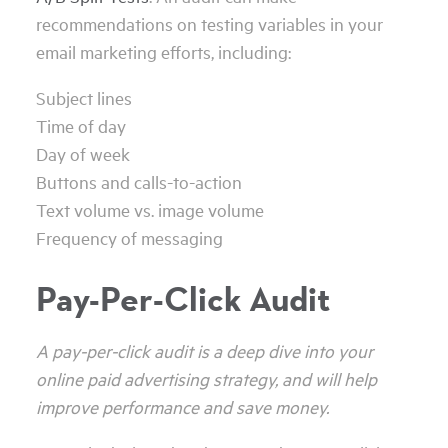
recommendations on testing variables in your
email marketing efforts, including:
Subject lines
Time of day
Day of week
Buttons and calls-to-action
Text volume vs. image volume
Frequency of messaging
Pay-Per-Click Audit
A pay-per-click audit is a deep dive into your
online paid advertising strategy, and will help
improve performance and save money.