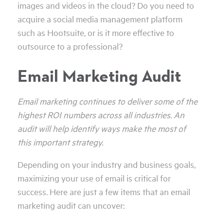
images and videos in the cloud? Do you need to
acquire a social media management platform
such as Hootsuite, or is it more effective to
outsource to a professional?
Email Marketing Audit
Email marketing continues to deliver some of the
highest ROI numbers across all industries. An
audit will help identify ways make the most of
this important strategy.
Depending on your industry and business goals,
maximizing your use of email is critical for
success. Here are just a few items that an email
marketing audit can uncover: