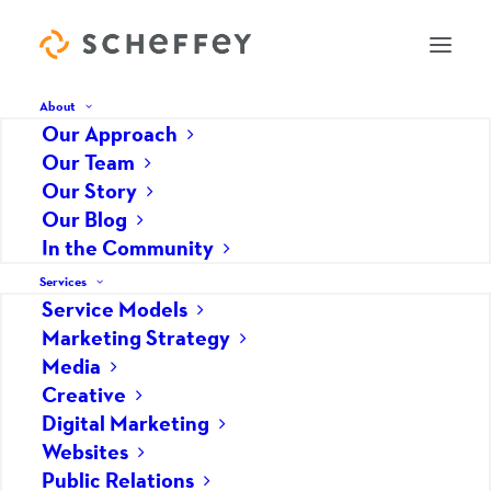
About
Our Approach
Our Team
Digital Audits: What is Your
Our Story
Our Blog
Online Footprint?
In the Community
MAY 8, 2026
|
IN
DIGITAL MARKETING
,
MARKETING STRATEGY
,
SOCIAL MEDIA
,
Services
WEBSITES
|
BY
SCHEFFEY
Service Models
Marketing Strategy
Media
Creative
Digital Marketing
Websites
Public Relations