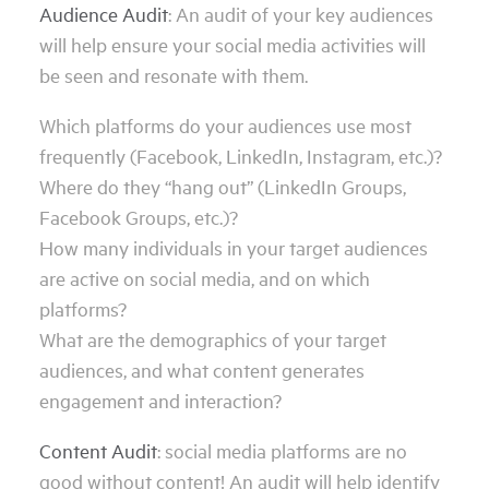
Audience Audit
: An audit of your key audiences
will help ensure your social media activities will
be seen and resonate with them.
Which platforms do your audiences use most
frequently (Facebook, LinkedIn, Instagram, etc.)?
Where do they “hang out” (LinkedIn Groups,
Facebook Groups, etc.)?
How many individuals in your target audiences
are active on social media, and on which
platforms?
What are the demographics of your target
audiences, and what content generates
engagement and interaction?
Content Audit
: social media platforms are no
good without content! An audit will help identify