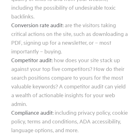
including the possibility of undesirable toxic
backlinks.
Conversion rate audit:
are the visitors taking
critical actions on the site, such as downloading a
PDF, signing up for a newsletter, or – most
importantly – buying.
Competitor audit:
how does your site stack up
against your top five competitors? How do their
search positions compare to yours for the most
valuable keywords? A competitor audit can yield
a wealth of actionable insights for your web
admin.
Compliance audit:
including privacy policy, cookie
policy, terms and conditions, ADA accessibility,
language options, and more.