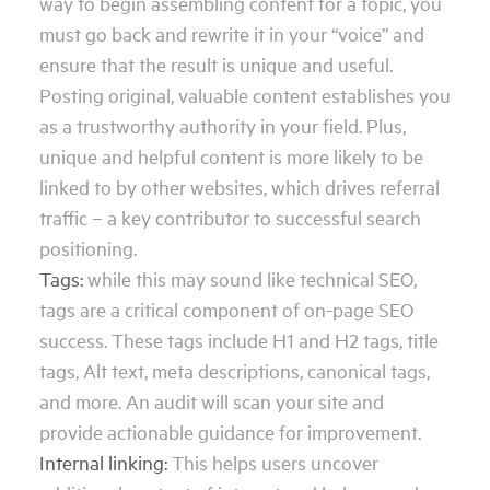
way to begin assembling content for a topic, you
must go back and rewrite it in your “voice” and
ensure that the result is unique and useful.
Posting original, valuable content establishes you
as a trustworthy authority in your field. Plus,
unique and helpful content is more likely to be
linked to by other websites, which drives referral
traffic – a key contributor to successful search
positioning.
Tags:
while this may sound like technical SEO,
tags are a critical component of on-page SEO
success. These tags include H1 and H2 tags, title
tags, Alt text, meta descriptions, canonical tags,
and more. An audit will scan your site and
provide actionable guidance for improvement.
Internal linking:
This helps users uncover