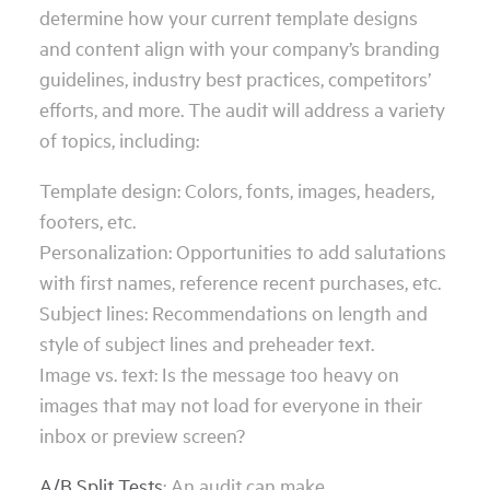
determine how your current template designs
and content align with your company’s branding
guidelines, industry best practices, competitors’
efforts, and more. The audit will address a variety
of topics, including:
Template design: Colors, fonts, images, headers,
footers, etc.
Personalization: Opportunities to add salutations
with first names, reference recent purchases, etc.
Subject lines: Recommendations on length and
style of subject lines and preheader text.
Image vs. text: Is the message too heavy on
images that may not load for everyone in their
inbox or preview screen?
A/B Split Tests
: An audit can make