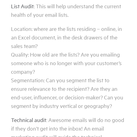
List Audit
: This will help understand the current
health of your email lists.
Location: where are the lists residing – online, in
an Excel document, in the desk drawers of the
sales team?
Quality: How old are the lists? Are you emailing
someone who is no longer with your customer’s
company?
Segmentation: Can you segment the list to
ensure relevance to the recipient? Are they an
end-user, influencer, or decision-maker? Can you
segment by industry vertical or geography?
Technical audit
: Awesome emails will do no good
if they don’t get into the inbox! An email
marketing audit will guide the technical