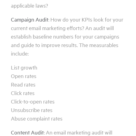
applicable laws?
Campaign Audit
: How do your KPIs look for your
current email marketing efforts? An audit will
establish baseline numbers for your campaigns
and guide to improve results. The measurables
include:
List growth
Open rates
Read rates
Click rates
Click-to-open rates
Unsubscribe rates
Abuse complaint rates
Content Audit
: An email marketing audit will