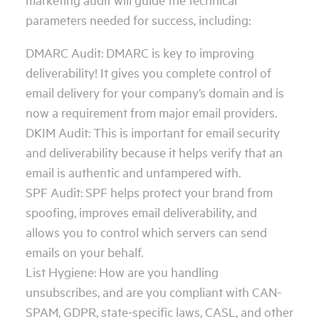
parameters needed for success, including:
DMARC Audit: DMARC is key to improving
deliverability! It gives you complete control of
email delivery for your company’s domain and is
now a requirement from major email providers.
DKIM Audit: This is important for email security
and deliverability because it helps verify that an
email is authentic and untampered with.
SPF Audit: SPF helps protect your brand from
spoofing, improves email deliverability, and
allows you to control which servers can send
emails on your behalf.
List Hygiene: How are you handling
unsubscribes, and are you compliant with CAN-
SPAM, GDPR, state-specific laws, CASL, and other