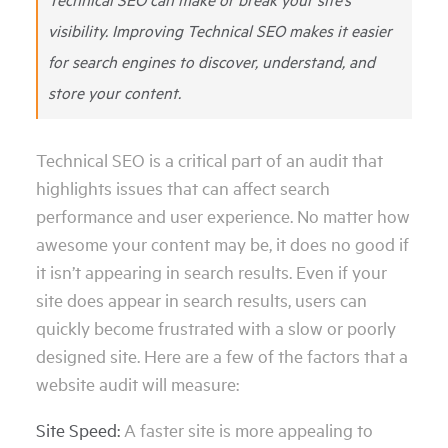
visibility. Improving Technical SEO makes it easier
for search engines to discover, understand, and
store your content.
Technical SEO is a critical part of an audit that
highlights issues that can affect search
performance and user experience. No matter how
awesome your content may be, it does no good if
it isn’t appearing in search results. Even if your
site does appear in search results, users can
quickly become frustrated with a slow or poorly
designed site. Here are a few of the factors that a
website audit will measure:
Site Speed:
A faster site is more appealing to