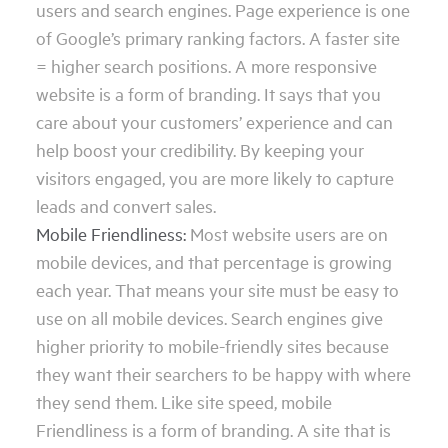
users and search engines. Page experience is one
of Google’s primary ranking factors. A faster site
= higher search positions. A more responsive
website is a form of branding. It says that you
care about your customers’ experience and can
help boost your credibility. By keeping your
visitors engaged, you are more likely to capture
leads and convert sales.
Mobile Friendliness:
Most website users are on
mobile devices, and that percentage is growing
each year. That means your site must be easy to
use on all mobile devices. Search engines give
higher priority to mobile-friendly sites because
they want their searchers to be happy with where
they send them. Like site speed, mobile
Friendliness is a form of branding. A site that is