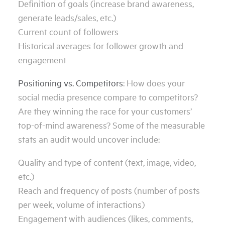
Definition of goals (increase brand awareness,
generate leads/sales, etc.)
Current count of followers
Historical averages for follower growth and
engagement
Positioning vs. Competitors
: How does your
social media presence compare to competitors?
Are they winning the race for your customers’
top-of-mind awareness? Some of the measurable
stats an audit would uncover include:
Quality and type of content (text, image, video,
etc.)
Reach and frequency of posts (number of posts
per week, volume of interactions)
Engagement with audiences (likes, comments,