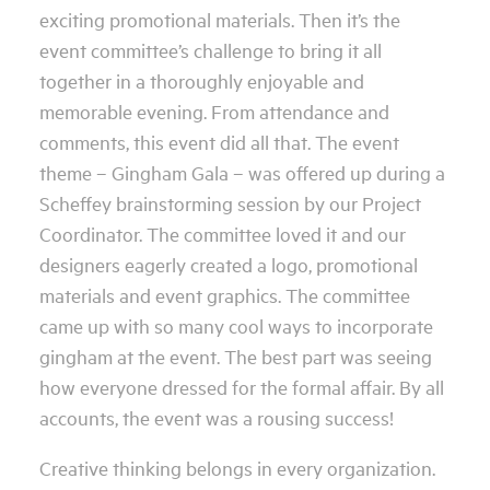
exciting promotional materials. Then it’s the
event committee’s challenge to bring it all
together in a thoroughly enjoyable and
memorable evening. From attendance and
comments, this event did all that. The event
theme – Gingham Gala – was offered up during a
Scheffey brainstorming session by our Project
Coordinator. The committee loved it and our
designers eagerly created a logo, promotional
materials and event graphics. The committee
came up with so many cool ways to incorporate
gingham at the event. The best part was seeing
how everyone dressed for the formal affair. By all
accounts, the event was a rousing success!
Creative thinking belongs in every organization.