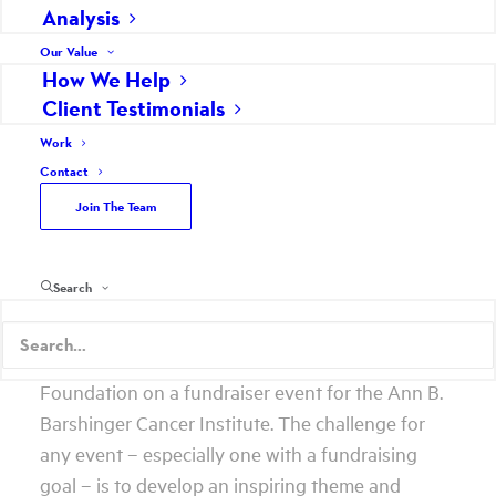
solutions to problems, inspiring ideas for taking
Analysis
advantage of opportunities, effective plans,
Our Value
powerful tools and insightful consulting.
How We Help
Client Testimonials
Creative thinking is at its best through an
Work
unbridled and unimpeded exchange of ideas
Contact
from people with different perspectives of the
Join The Team
same problem, opportunity or situation. That
means more than just people with “creative” in
their title should be included.
Search
Here’s a great example of why. Scheffey worked
last year with the Lancaster General Health
Foundation on a fundraiser event for the Ann B.
Barshinger Cancer Institute. The challenge for
any event – especially one with a fundraising
goal – is to develop an inspiring theme and