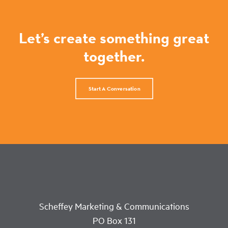
Let’s create something great
together.
Start A Conversation
Scheffey Marketing & Communications
PO Box 131