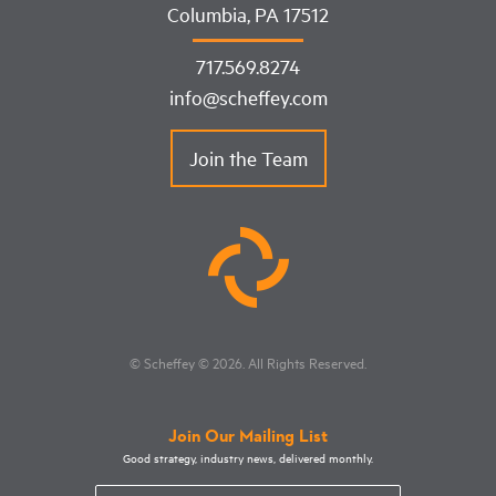
Columbia, PA 17512
717.569.8274
info@scheffey.com
Join the Team
© Scheffey
© 2026
. All Rights Reserved.
Join Our Mailing List
Good strategy, industry news, delivered monthly.