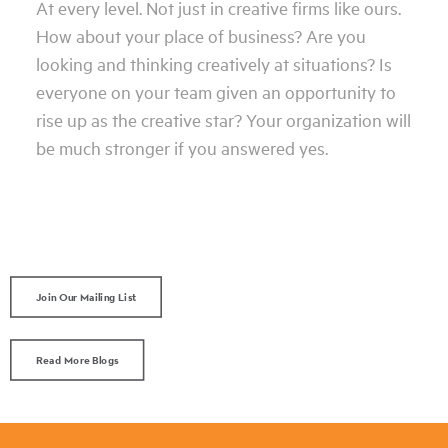
At every level. Not just in creative firms like ours.
How about your place of business? Are you
looking and thinking creatively at situations? Is
everyone on your team given an opportunity to
rise up as the creative star? Your organization will
be much stronger if you answered yes.
Join Our Mailing List
Read More Blogs