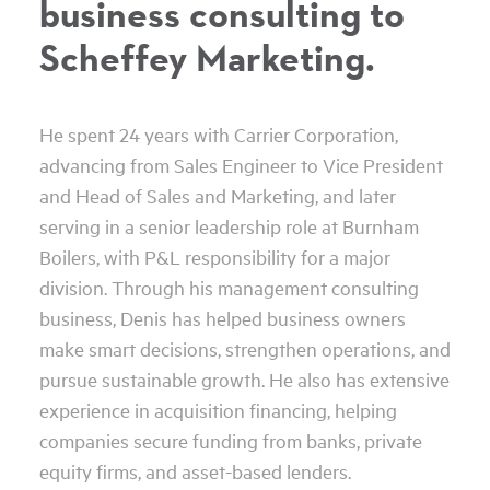
business consulting to
Scheffey Marketing.
He spent 24 years with Carrier Corporation,
advancing from Sales Engineer to Vice President
and Head of Sales and Marketing, and later
serving in a senior leadership role at Burnham
Boilers, with P&L responsibility for a major
division. Through his management consulting
business, Denis has helped business owners
make smart decisions, strengthen operations, and
pursue sustainable growth. He also has extensive
experience in acquisition financing, helping
companies secure funding from banks, private
equity firms, and asset-based lenders.