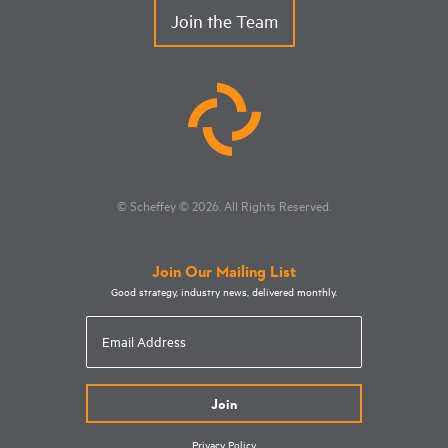
Join the Team
© Scheffey
© 2026
. All Rights Reserved.
Join Our Mailing List
Good strategy, industry news, delivered monthly.
Email
Address
Privacy Policy