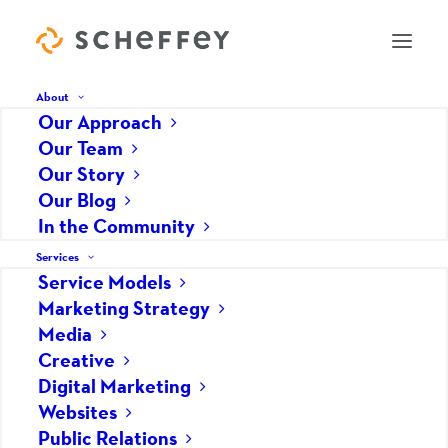
About
Our Approach
Our Team
Our Story
Our Blog
CEO
In the Community
Services
Denis Marino
Service Models
Marketing Strategy
Media
Creative
Digital Marketing
Websites
Public Relations