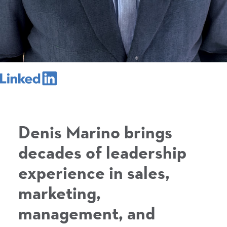
Denis Marino brings
decades of leadership
experience in sales,
marketing,
management, and