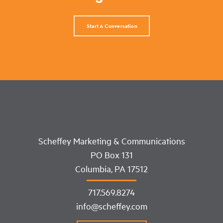
Start A Conversation
Scheffey Marketing & Communications
PO Box 131
Columbia, PA 17512
717.569.8274
info@scheffey.com