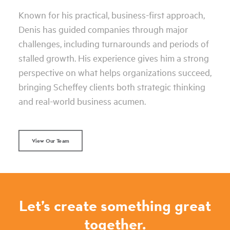
Known for his practical, business-first approach,
Denis has guided companies through major
challenges, including turnarounds and periods of
stalled growth. His experience gives him a strong
perspective on what helps organizations succeed,
bringing Scheffey clients both strategic thinking
and real-world business acumen.
View Our Team
Let’s create something great
together.