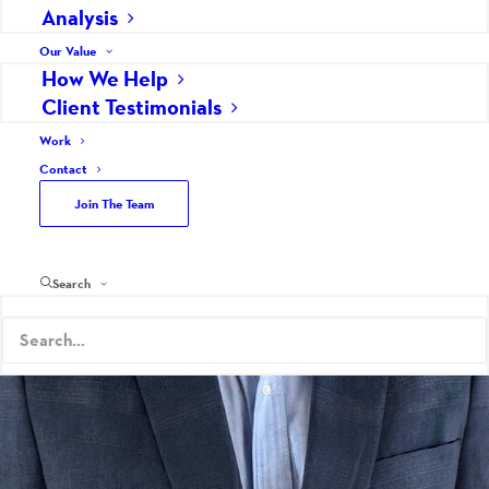
Analysis
Our Value
How We Help
Client Testimonials
Work
Contact
Join The Team
Search